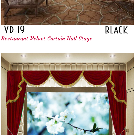
Restaurant Velvet Curtain Hall Stage