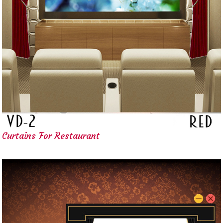
Curtains For Restaurant