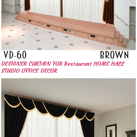
DESIGNER CURTAIN FOR Restaurant HOME HALL
STUDIO OFFICE DECOR