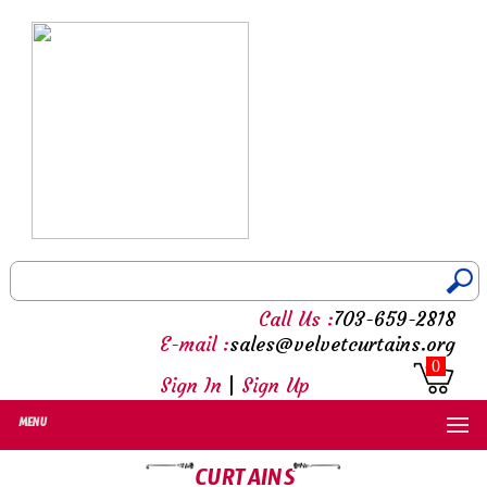
Call Us :
703-659-2818
E-mail :
sales@velvetcurtains.org
0
Sign In
|
Sign Up
MENU
CURTAINS