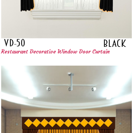
Restaurant Decorative Window Door Curtain