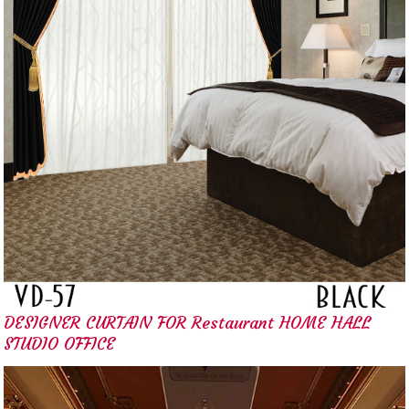
DESIGNER CURTAIN FOR Restaurant HOME HALL
STUDIO OFFICE