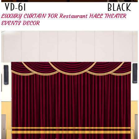
LUXURY CURTAIN FOR Restaurant HALL THEATER
EVENTS DECOR