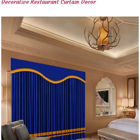
Decorative Restaurant Curtain Decor