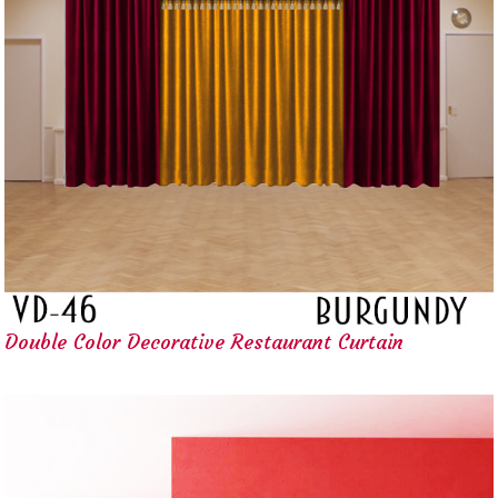
Double Color Decorative Restaurant Curtain