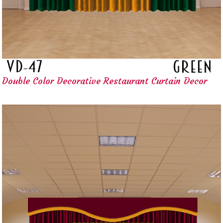
Double Color Decorative Restaurant Curtain Decor