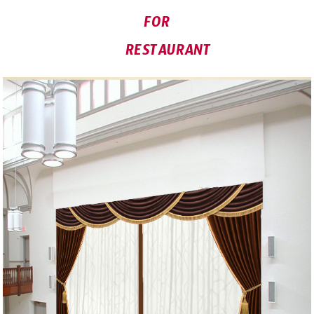
FOR
RESTAURANT