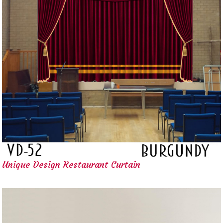
Unique Design Restaurant Curtain