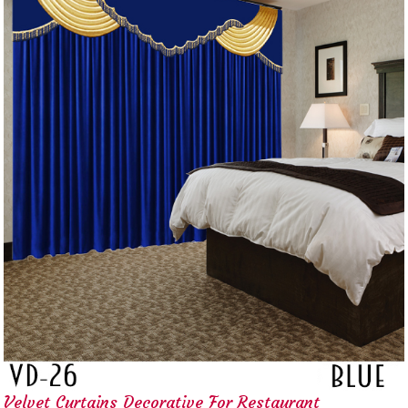
Velvet Curtains Decorative For Restaurant