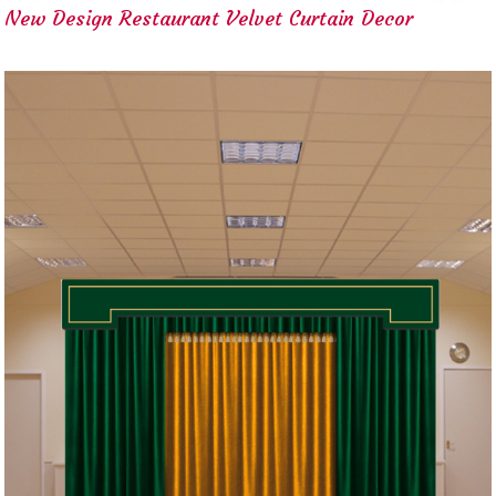
New Design Restaurant Velvet Curtain Decor