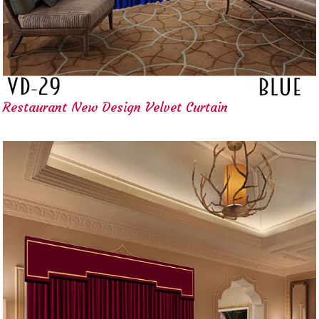
Restaurant New Design Velvet Curtain