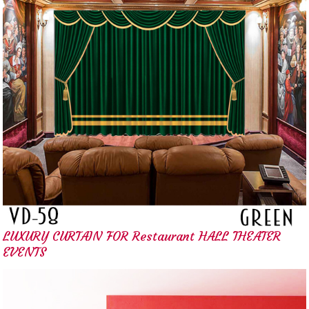
LUXURY CURTAIN FOR Restaurant HALL THEATER
EVENTS