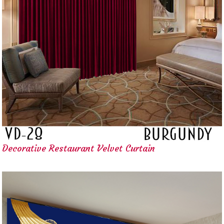
Decorative Restaurant Velvet Curtain