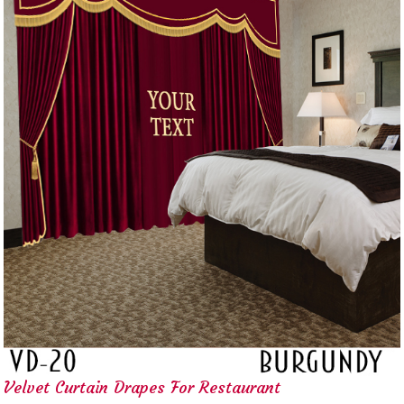
Velvet Curtain Drapes For Restaurant