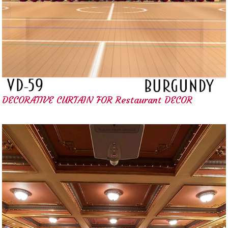
DECORATIVE CURTAIN FOR Restaurant DECOR