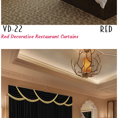
Red Decorative Restaurant Curtains