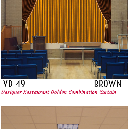
Designer Restaurant Golden Combination Curtain