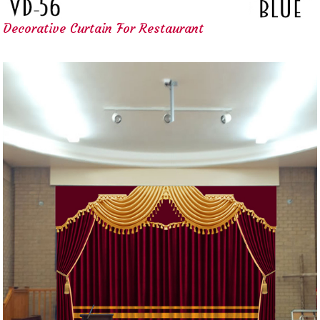
Decorative Curtain For Restaurant