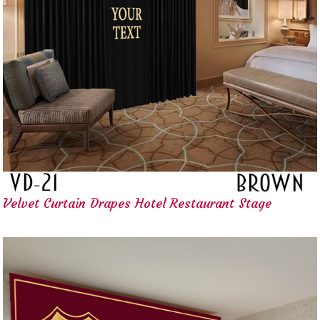
Velvet Curtain Drapes Hotel Restaurant Stage