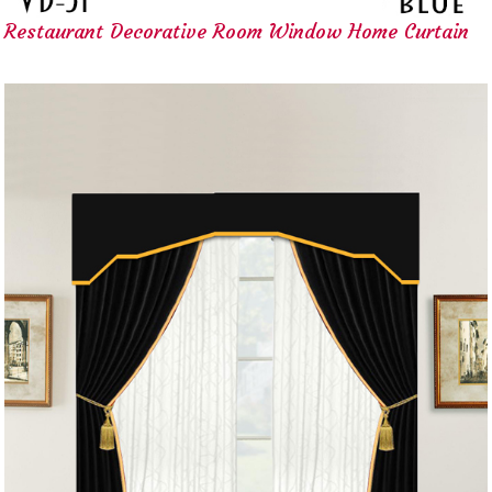
Restaurant Decorative Room Window Home Curtain