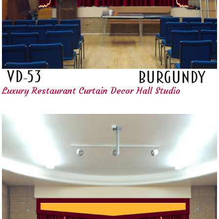
Luxury Restaurant Curtain Decor Hall Studio