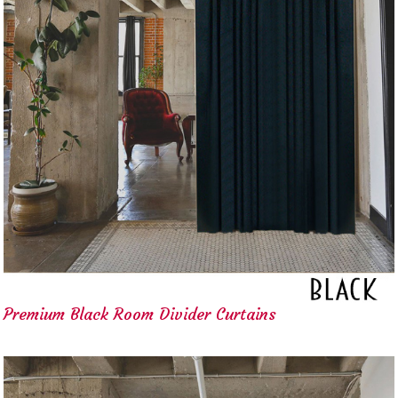
Premium Black Room Divider Curtains