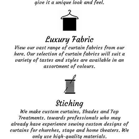
give it a unique look and feel.
Luxury Fabric
View our vast range of curtain fabrics from our
here. Our selection of curtain fabrics will suit a
variety of tastes and styles are available in an
assortment of colours.
Stiching
We make custom curtains, Shades and Top
Treatments. towards professionals who may
already have experience sewing custom designs of
curtains for churches, stage and home theaters. We
only use high-quality materials.