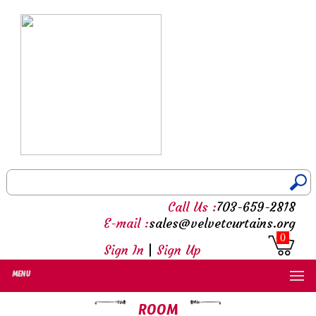
Call Us :
703-659-2818
E-mail :
sales@velvetcurtains.org
0
Sign In
|
Sign Up
MENU
ROOM