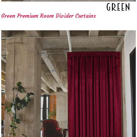
Green Premium Room Divider Curtains