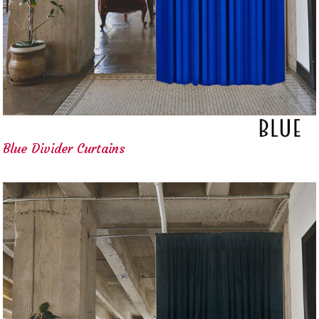
Blue Divider Curtains