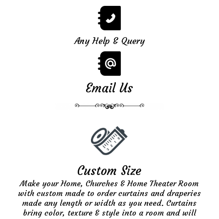
Any Help & Query
Email Us
Custom Size
Make your Home, Churches & Home Theater Room
with custom made to order curtains and draperies
made any length or width as you need. Curtains
bring color, texture & style into a room and will