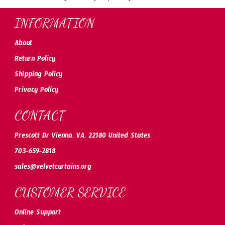
INFORMATION
About
Return Policy
Shipping Policy
Privacy Policy
CONTACT
Prescott Dr Vienna, VA, 22180 United States
703-659-2818
sales@velvetcurtains.org
CUSTOMER SERVICE
Online Support