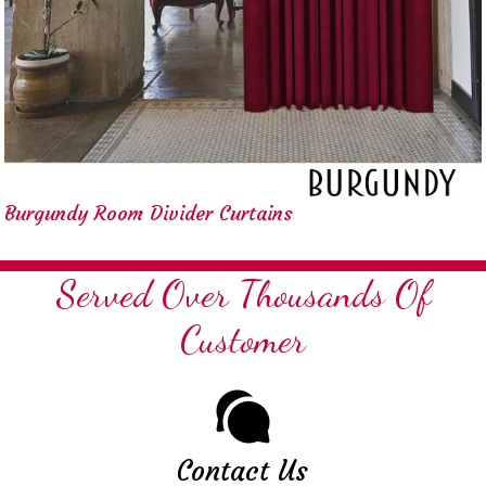
Burgundy Room Divider Curtains
Served Over Thousands Of
Customer
Contact Us