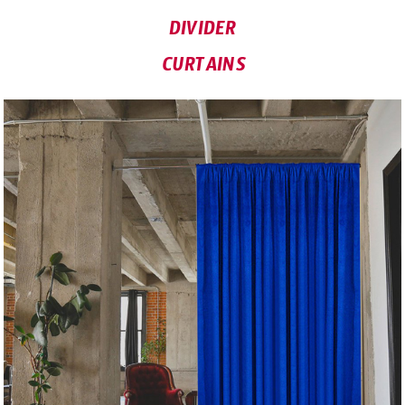
DIVIDER
CURTAINS