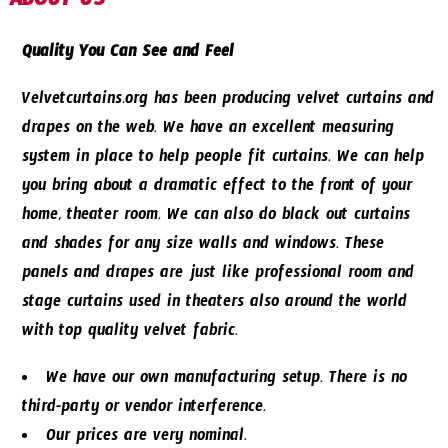
ABOUT US
Quality You Can See and Feel
Velvetcurtains.org has been producing velvet curtains and
drapes on the web. We have an excellent measuring
system in place to help people fit curtains. We can help
you bring about a dramatic effect to the front of your
home, theater room. We can also do black out curtains
and shades for any size walls and windows. These
panels and drapes are just like professional room and
stage curtains used in theaters also around the world
with top quality velvet fabric.
We have our own manufacturing setup. There is no
third-party or vendor interference.
Our prices are very nominal.