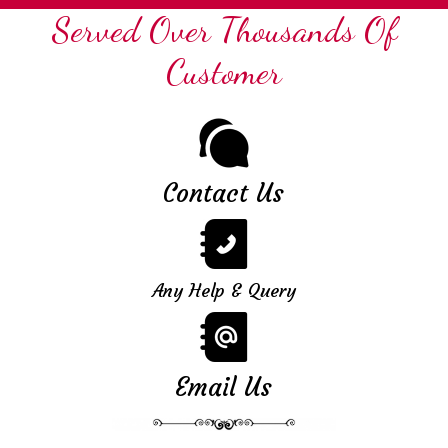
Served Over Thousands Of
Customer
Contact Us
Any Help & Query
Email Us