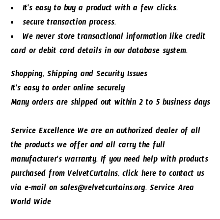
It's easy to buy a product with a few clicks.
secure transaction process.
We never store transactional information like credit
card or debit card details in our database system.
Shopping, Shipping and Security Issues
It's easy to order online securely
Many orders are shipped out within 2 to 5 business days
Service Excellence We are an authorized dealer of all
the products we offer and all carry the full
manufacturer's warranty. If you need help with products
purchased from VelvetCurtains, click here to contact us
via e-mail on sales@velvetcurtains.org. Service Area
World Wide