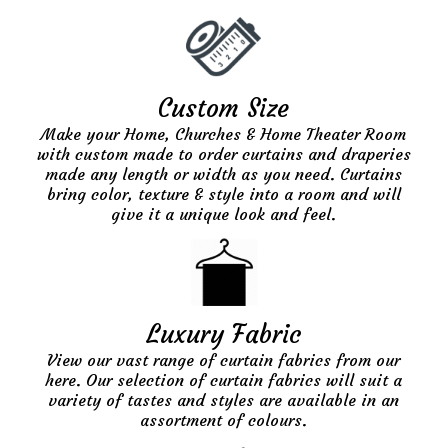
Custom Size
Make your Home, Churches & Home Theater Room
with custom made to order curtains and draperies
made any length or width as you need. Curtains
bring color, texture & style into a room and will
give it a unique look and feel.
Luxury Fabric
View our vast range of curtain fabrics from our
here. Our selection of curtain fabrics will suit a
variety of tastes and styles are available in an
assortment of colours.