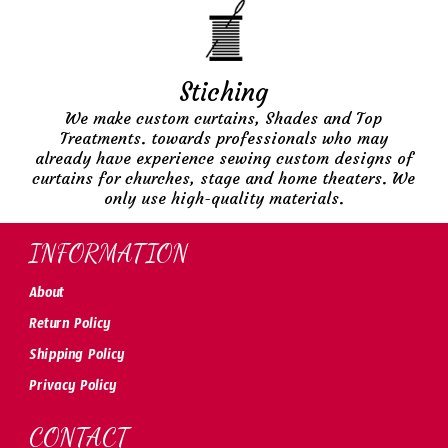
Stiching
We make custom curtains, Shades and Top
Treatments. towards professionals who may
already have experience sewing custom designs of
curtains for churches, stage and home theaters. We
only use high-quality materials.
INFORMATION
About
Return Policy
Shipping Policy
Privacy Policy
CONTACT