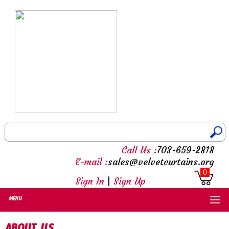
Call Us :
703-659-2818
E-mail :
sales@velvetcurtains.org
0
Sign In
|
Sign Up
MENU