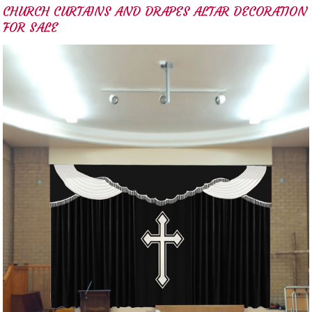
CHURCH CURTAINS AND DRAPES ALTAR DECORATION
FOR SALE