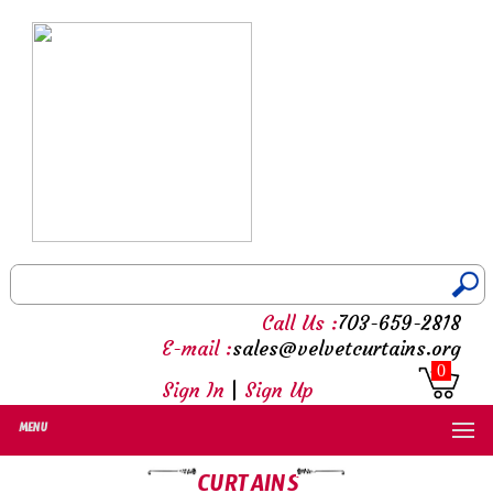
Call Us :
703-659-2818
E-mail :
sales@velvetcurtains.org
0
Sign In
|
Sign Up
MENU
CURTAINS