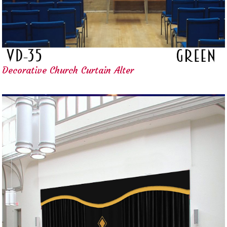
Decorative Church Curtain Alter