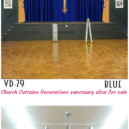
Church Curtains Decorations sanctuary altar for sale