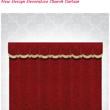
New Design Decorative Church Curtain