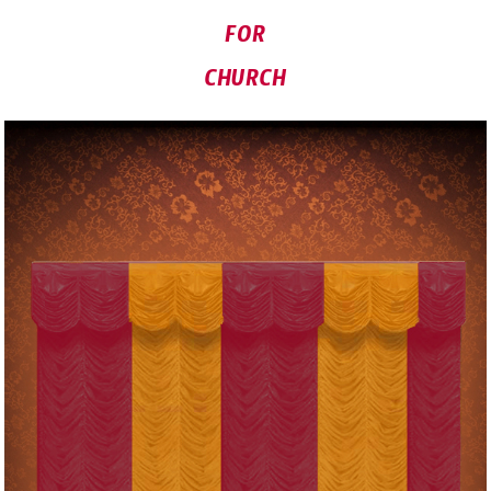
FOR
CHURCH