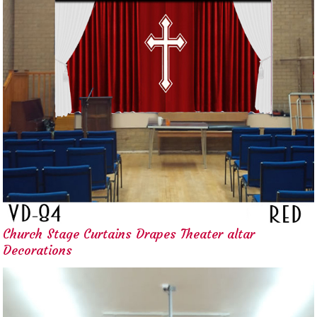
Church Stage Curtains Drapes Theater altar
Decorations