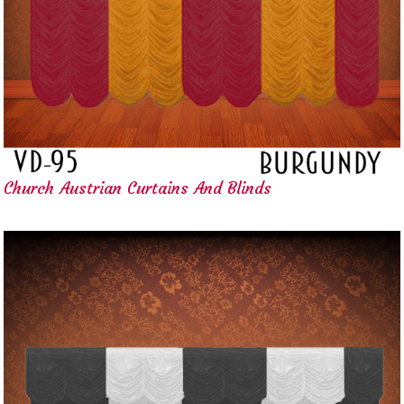
Church Austrian Curtains And Blinds