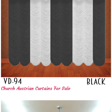
Church Austrian Curtains For Sale