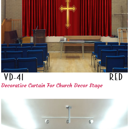
Decorative Curtain For Church Decor Stage