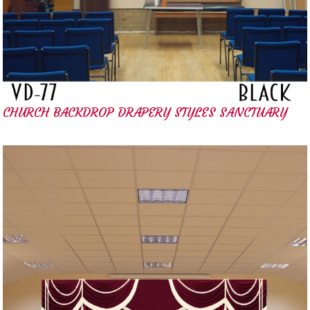
CHURCH BACKDROP DRAPERY STYLES SANCTUARY