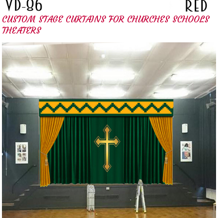
CUSTOM STAGE CURTAINS FOR CHURCHES SCHOOLS
THEATERS