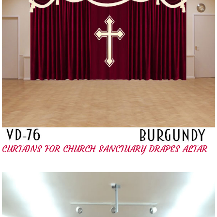
CURTAINS FOR CHURCH SANCTUARY DRAPES ALTAR