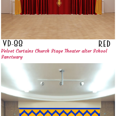
Velvet Curtains Church Stage Theater alter School
Sanctuary