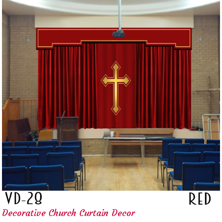
Decorative Church Curtain Decor