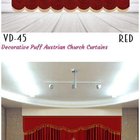
Decorative Puff Austrian Church Curtains