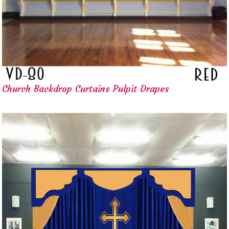
Church Backdrop Curtains Pulpit Drapes