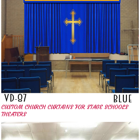
CUSTOM CHURCH CURTAINS FOR STAGE SCHOOLS
THEATERS