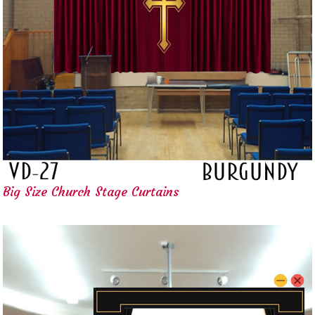
Big Size Church Stage Curtains