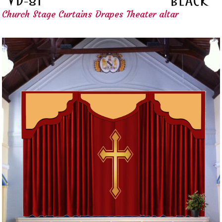
Church Stage Curtains Drapes Theater altar