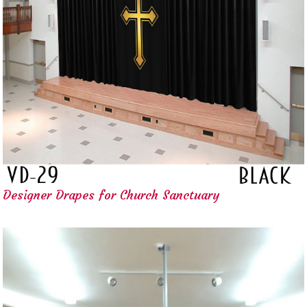
Designer Drapes for Church Sanctuary