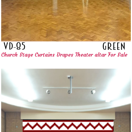
Church Stage Curtains Drapes Theater altar For Sale