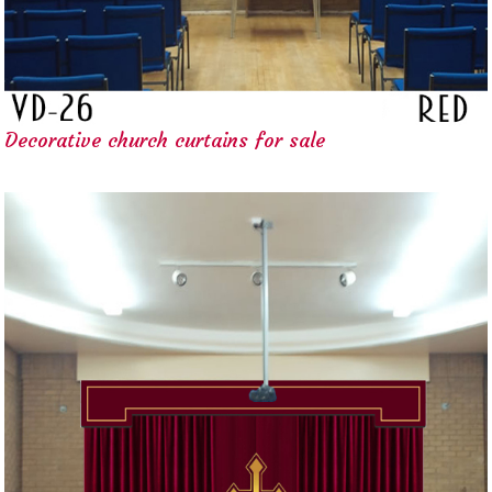
Decorative church curtains for sale