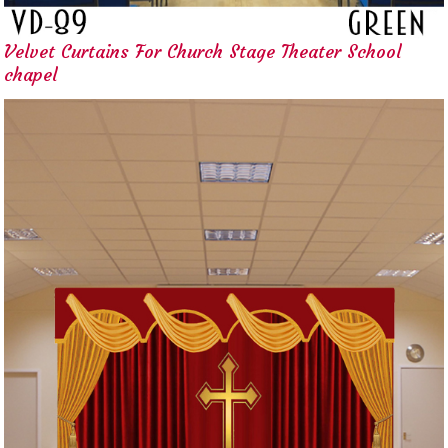
Velvet Curtains For Church Stage Theater School
chapel