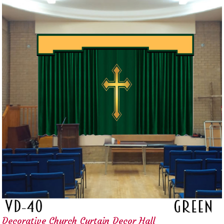
Decorative Church Curtain Decor Hall