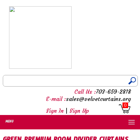
Call Us :
703-659-2818
E-mail :
sales@velvetcurtains.org
0
Sign In
|
Sign Up
MENU