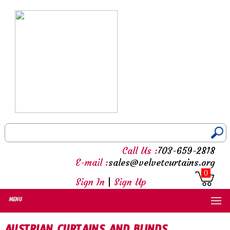
Call Us :
703-659-2818
E-mail :
sales@velvetcurtains.org
0
Sign In
|
Sign Up
MENU