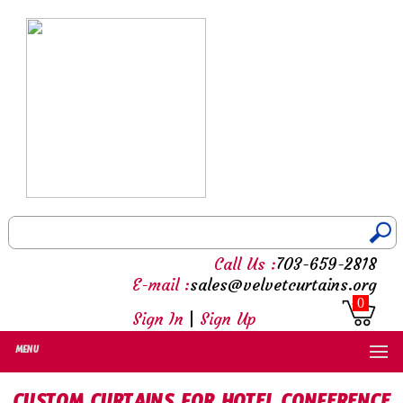
Call Us :
703-659-2818
E-mail :
sales@velvetcurtains.org
0
Sign In
|
Sign Up
MENU