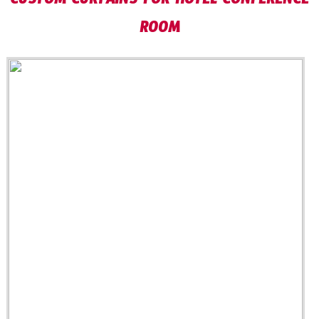
CUSTOM CURTAINS FOR HOTEL CONFERENCE
ROOM