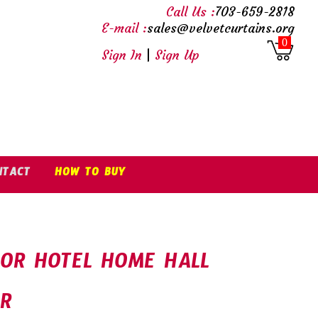
Call Us :
703-659-2818
E-mail :
sales@velvetcurtains.org
0
Sign In
|
Sign Up
NTACT
HOW TO BUY
FOR HOTEL HOME HALL
OR