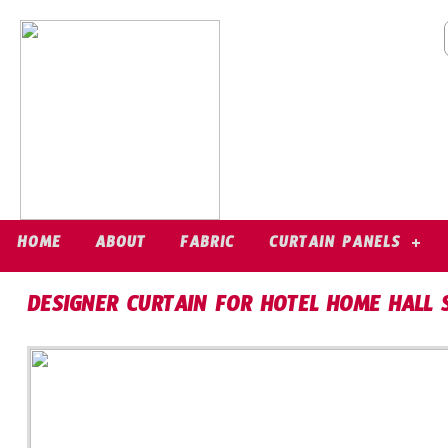
HOME
ABOUT
FABRIC
CURTAIN PANELS
DESIGNER CURTAIN FOR HOTEL HOME HALL 