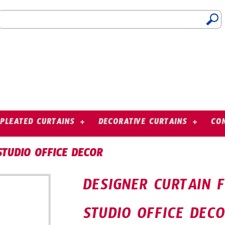
PLEATED CURTAINS
DECORATIVE CURTAINS
CO
STUDIO OFFICE DECOR
DESIGNER CURTAIN 
STUDIO OFFICE DEC