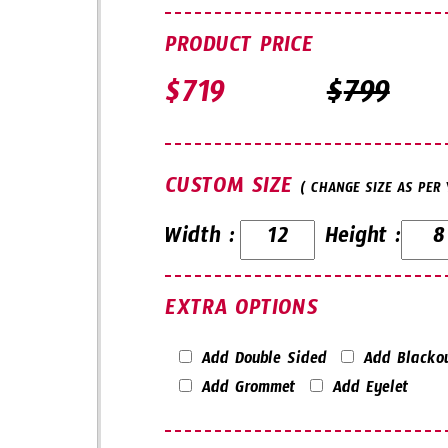
PRODUCT PRICE
$
$
CUSTOM SIZE
( CHANGE SIZE AS PER
Width :
Height :
EXTRA OPTIONS
Add Double Sided
Add Blacko
Add Grommet
Add Eyelet