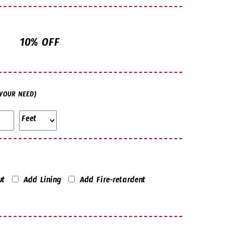
10% OFF
 YOUR NEED)
ut
Add Lining
Add Fire-retardent