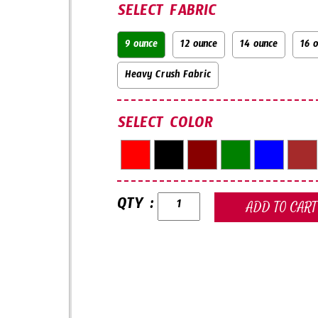
SELECT FABRIC
9 ounce
12 ounce
14 ounce
16 
Heavy Crush Fabric
SELECT COLOR
QTY :