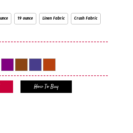
ounce
19 ounce
Linen Fabric
Crush Fabric